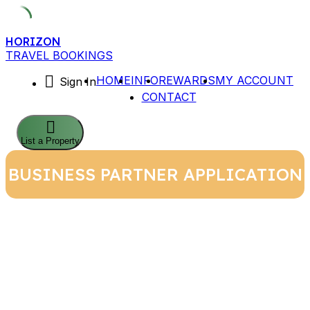
Skip
HORIZON
to
TRAVEL BOOKINGS
content
HOME
INFO
REWARDS
MY ACCOUNT
Sign In
CONTACT
List a Property
BUSINESS PARTNER APPLICATION