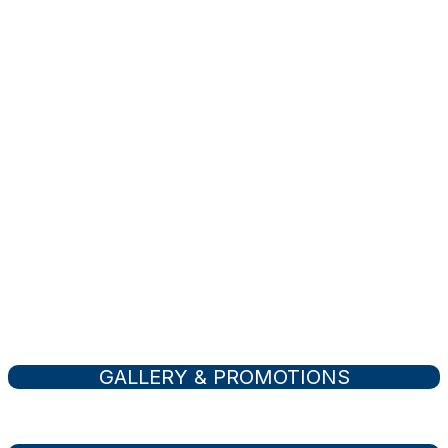
Buy
Your Own Property
Activities
Tourist & Recreational
GALLERY & PROMOTIONS