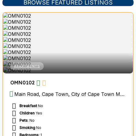
BROWSE FEATURED LISTINGS
APARTMENTS
OMN0102
Main Road, Cape Town, City of Cape Town Metropolitan Municipality, Western Cape, South Africa
Breakfast
No
Children
Yes
Pets
: No
Smoking
No
Bedrooms
: 1