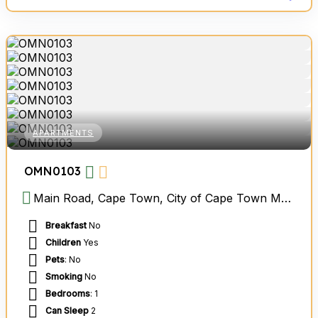
APARTMENTS
OMN0103
Main Road, Cape Town, City of Cape Town Metropolitan Municipality, Western Cape, South Africa
Breakfast
No
Children
Yes
Pets
: No
Smoking
No
Bedrooms
: 1
Can Sleep
2