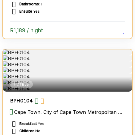
Bathrooms
: 1
Ensuite
Yes
R
1,189
/ night
HOTELS
BPH0104
Cape Town, City of Cape Town Metropolitan Municipality, Western Cape, South Africa
Breakfast
Yes
Children
No