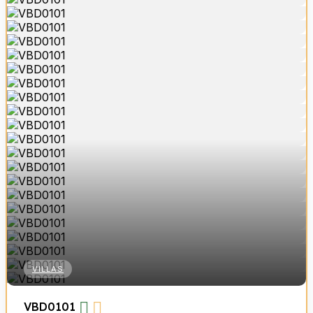
VILLAS
VBD0101