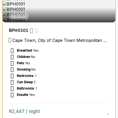
HOTELS
BPH0101
Cape Town, City of Cape Town Metropolitan Municipality, Western Cape, South Africa
Breakfast
Yes
Children
No
Pets
: No
Smoking
No
Bedrooms
: 1
Can Sleep
2
Bathrooms
: 1
Ensuite
Yes
R
2,447
/ night