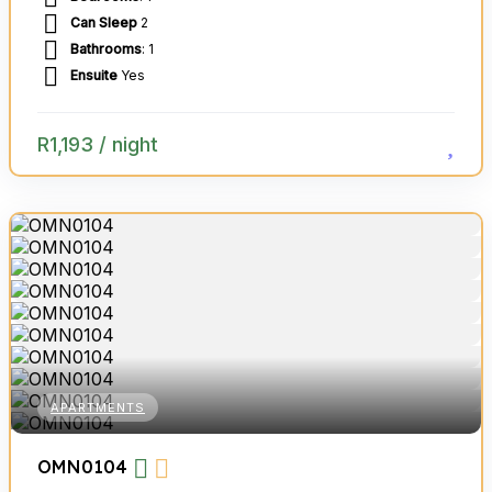
Can Sleep
2
Bathrooms
: 1
Ensuite
Yes
R
1,193
/ night
APARTMENTS
OMN0104