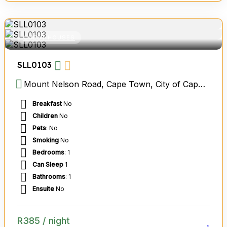
GUEST HOUSES
SLL0103
Mount Nelson Road, Cape Town, City of Cape Town Metropolitan Municipality, Western Cape, South Africa
Breakfast
No
Children
No
Pets
: No
Smoking
No
Bedrooms
: 1
Can Sleep
1
Bathrooms
: 1
Ensuite
No
R
385
/ night