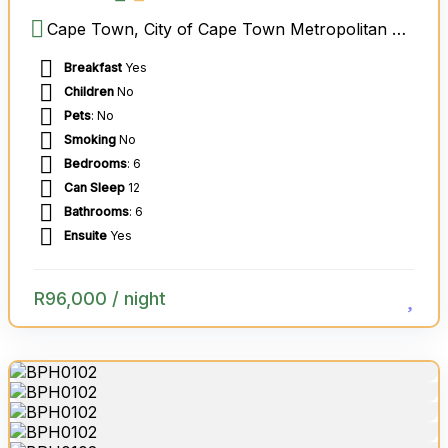
Cape Town, City of Cape Town Metropolitan Municipality, Western Cape, South Africa
Breakfast
Yes
Children
No
Pets
: No
Smoking
No
Bedrooms
: 6
Can Sleep
12
Bathrooms
: 6
Ensuite
Yes
R
96,000
/ night