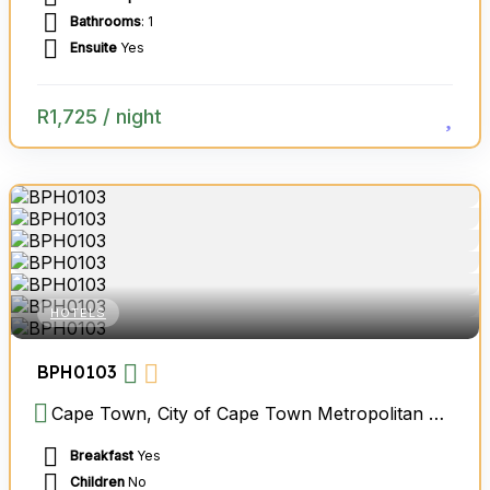
Bathrooms
: 1
Ensuite
Yes
R
1,725
/ night
HOTELS
BPH0103
Cape Town, City of Cape Town Metropolitan Municipality, Western Cape, South Africa
Breakfast
Yes
Children
No