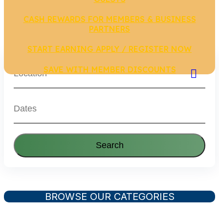
CASH REWARDS FOR MEMBERS & BUSINESS
PARTNERS
START EARNING APPLY / REGISTER NOW
SAVE WITH MEMBER DISCOUNTS
Search
BROWSE OUR CATEGORIES