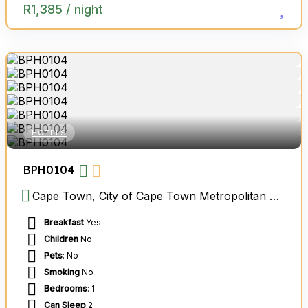
R
1,385
/ night
HOTELS
BPH0104
Cape Town, City of Cape Town Metropolitan Municipality, Western Cape, South Africa
Breakfast
Yes
Children
No
Pets
: No
Smoking
No
Bedrooms
: 1
Can Sleep
2