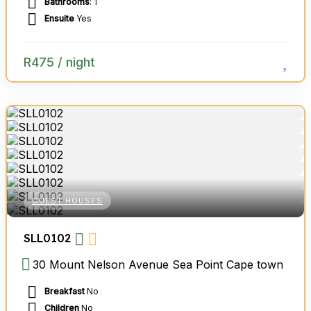
Bathrooms
: 1
Ensuite
Yes
R
475
/ night
GUEST HOUSES
SLL0102
30 Mount Nelson Avenue Sea Point Cape town
Breakfast
No
Children
No