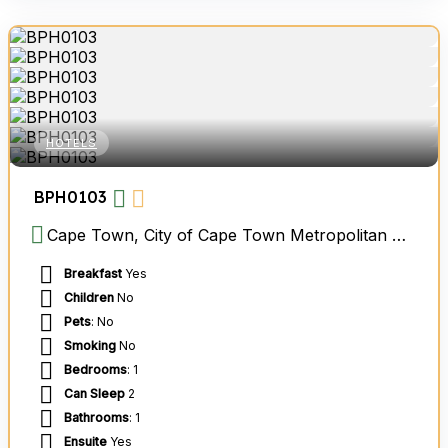
HOTELS
BPH0103
Cape Town, City of Cape Town Metropolitan Municipality, Western Cape, South Africa
Breakfast
Yes
Children
No
Pets
: No
Smoking
No
Bedrooms
: 1
Can Sleep
2
Bathrooms
: 1
Ensuite
Yes