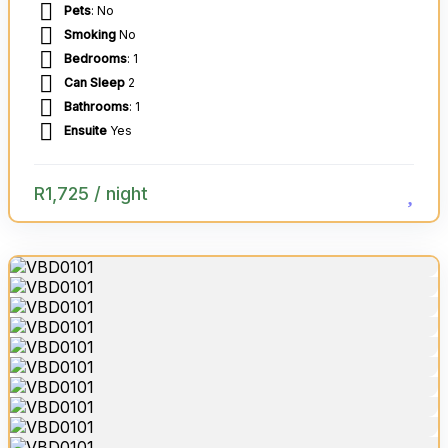
Pets
: No
Smoking
No
Bedrooms
: 1
Can Sleep
2
Bathrooms
: 1
Ensuite
Yes
R
1,725
/ night