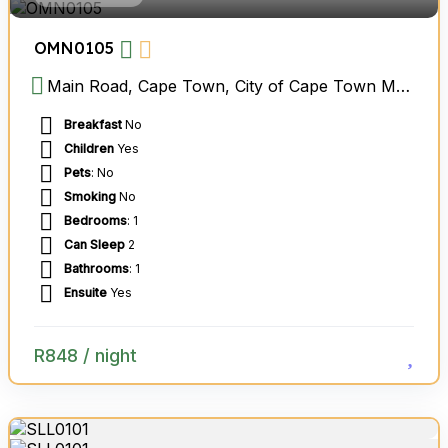
OMN0105
Main Road, Cape Town, City of Cape Town Metropolitan Municipality, Western Cape, South Africa
Breakfast
No
Children
Yes
Pets
: No
Smoking
No
Bedrooms
: 1
Can Sleep
2
Bathrooms
: 1
Ensuite
Yes
R
848
/ night