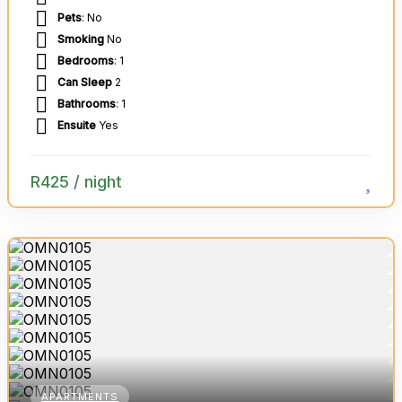
Pets
: No
Smoking
No
Bedrooms
: 1
Can Sleep
2
Bathrooms
: 1
Ensuite
Yes
R
425
/ night
APARTMENTS