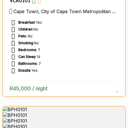
VCR0101
Cape Town, City of Cape Town Metropolitan Municipality, Western Cape, South Africa
Breakfast
Yes
Children
No
Pets
: No
Smoking
No
Bedrooms
: 7
Can Sleep
14
Bathrooms
: 7
Ensuite
Yes
R
45,000
/ night