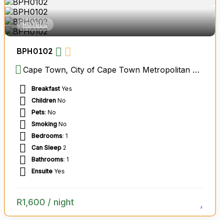
HOTELS
BPH0102
Cape Town, City of Cape Town Metropolitan Municipality, Western Cape, South Africa
Breakfast
Yes
Children
No
Pets
: No
Smoking
No
Bedrooms
: 1
Can Sleep
2
Bathrooms
: 1
Ensuite
Yes
R
1,600
/ night