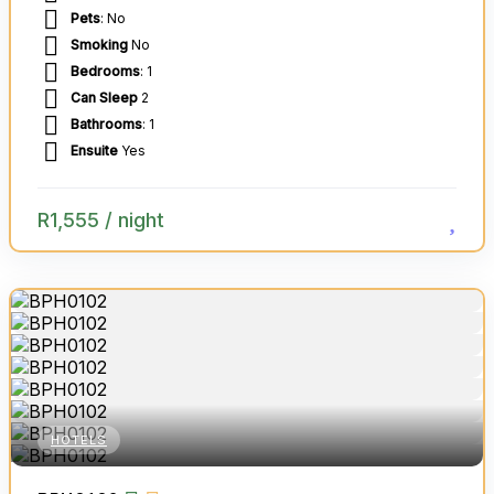
Pets
: No
Smoking
No
Bedrooms
: 1
Can Sleep
2
Bathrooms
: 1
Ensuite
Yes
R
1,555
/ night
HOTELS