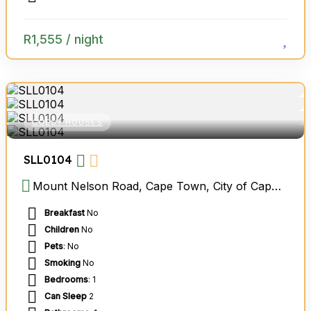
R
1,555
/ night
GUEST HOUSES
SLL0104
Mount Nelson Road, Cape Town, City of Cape Town Metropolitan Municipality, Western Cape, South Africa
Breakfast
No
Children
No
Pets
: No
Smoking
No
Bedrooms
: 1
Can Sleep
2