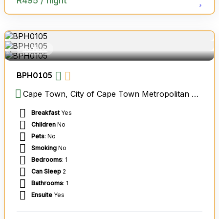
R
495
/ night
HOTELS
BPH0105
Cape Town, City of Cape Town Metropolitan Municipality, Western Cape, South Africa
Breakfast
Yes
Children
No
Pets
: No
Smoking
No
Bedrooms
: 1
Can Sleep
2
Bathrooms
: 1
Ensuite
Yes