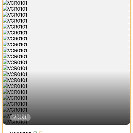
VILLAS