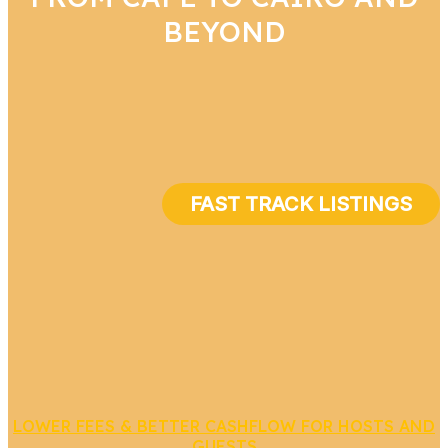
BEYOND
FAST TRACK LISTINGS
LOWER FEES & BETTER CASHFLOW FOR HOSTS AND
GUESTS