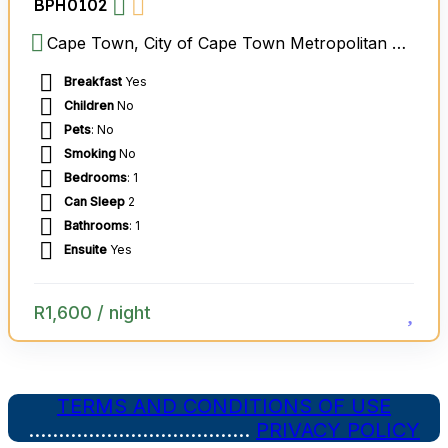
BPH0102
Cape Town, City of Cape Town Metropolitan Municipality, Western Cape, South Africa
Breakfast
Yes
Children
No
Pets
: No
Smoking
No
Bedrooms
: 1
Can Sleep
2
Bathrooms
: 1
Ensuite
Yes
R
1,600
/ night
TERMS AND CONDITIONS OF USE
……………………………….
PRIVACY POLICY