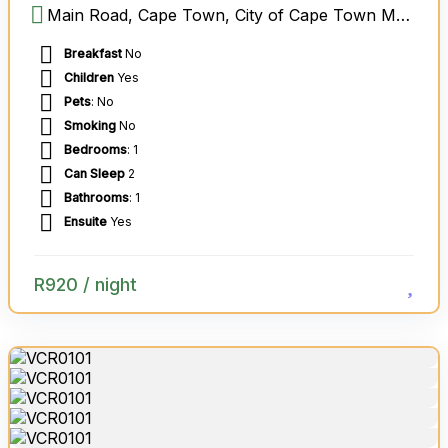
Main Road, Cape Town, City of Cape Town Metropolitan Municipality, Western Cape, South Africa
Breakfast
No
Children
Yes
Pets
: No
Smoking
No
Bedrooms
: 1
Can Sleep
2
Bathrooms
: 1
Ensuite
Yes
R
920
/ night