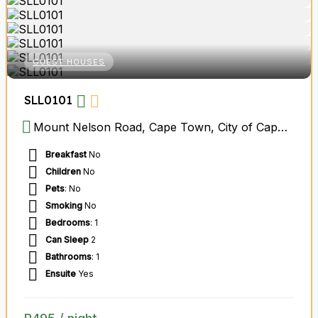
GUEST HOUSES
SLL0101
Mount Nelson Road, Cape Town, City of Cape Town Metropolitan Municipality, Western Cape, South Africa
Breakfast
No
Children
No
Pets
: No
Smoking
No
Bedrooms
: 1
Can Sleep
2
Bathrooms
: 1
Ensuite
Yes