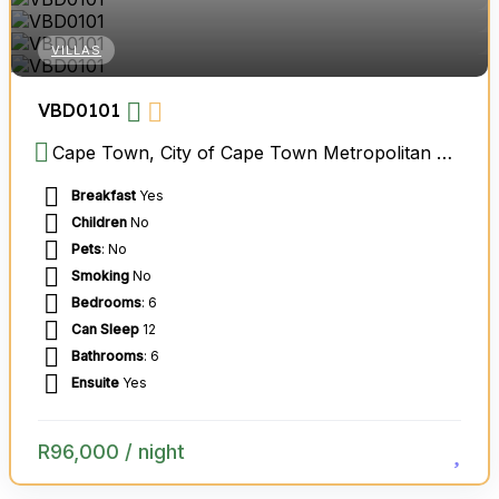
VILLAS
VBD0101
Cape Town, City of Cape Town Metropolitan Municipality, Western Cape, South Africa
Breakfast
Yes
Children
No
Pets
: No
Smoking
No
Bedrooms
: 6
Can Sleep
12
Bathrooms
: 6
Ensuite
Yes
R
96,000
/ night