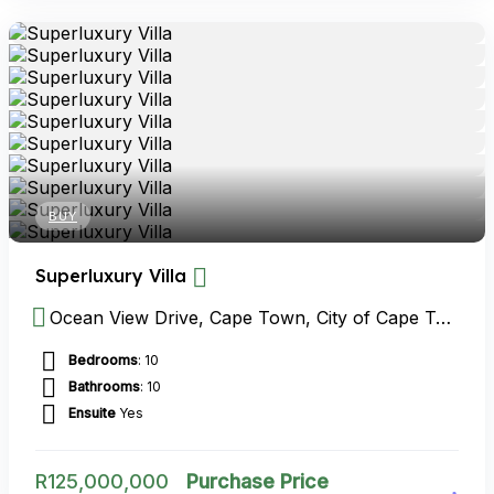
BUY
Superluxury Villa
Ocean View Drive, Cape Town, City of Cape Town Metropolitan Municipality, Western Cape, South Africa
Bedrooms
: 10
Bathrooms
: 10
Ensuite
Yes
R
125,000,000
Purchase Price