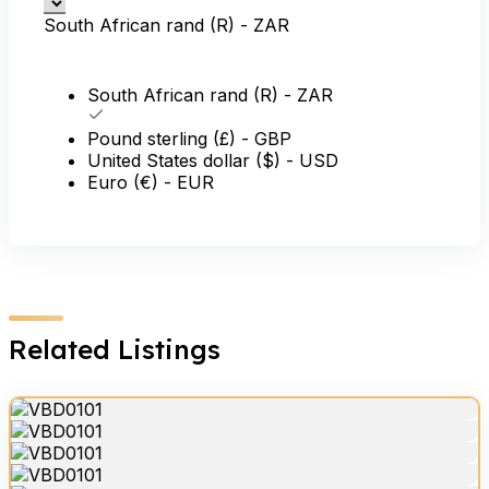
South African rand (R) - ZAR
South African rand (R) - ZAR
Pound sterling (£) - GBP
United States dollar ($) - USD
Euro (€) - EUR
Related Listings