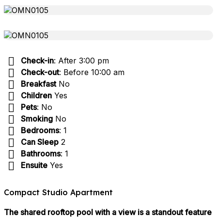
Check-in
: After 3:00 pm
Check-out
: Before 10:00 am
Breakfast
No
Children
Yes
Pets
: No
Smoking
No
Bedrooms
: 1
Can Sleep
2
Bathrooms
: 1
Ensuite
Yes
Compact Studio Apartment
The shared rooftop pool with a view is a standout feature