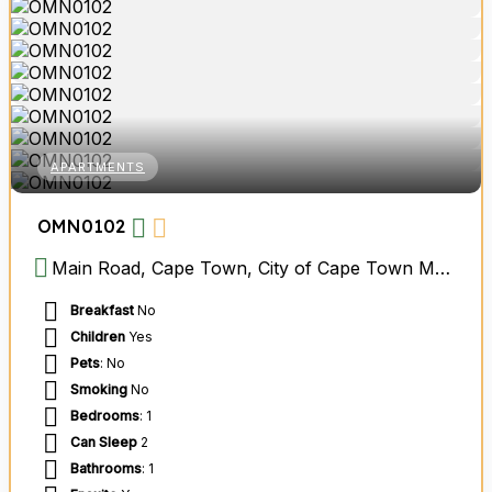
APARTMENTS
OMN0102
Main Road, Cape Town, City of Cape Town Metropolitan Municipality, Western Cape, South Africa
Breakfast
No
Children
Yes
Pets
: No
Smoking
No
Bedrooms
: 1
Can Sleep
2
Bathrooms
: 1