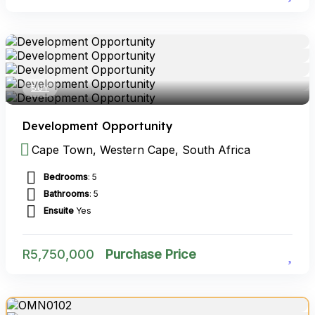
BUY
Development Opportunity
Cape Town, Western Cape, South Africa
Bedrooms
: 5
Bathrooms
: 5
Ensuite
Yes
R
5,750,000
Purchase Price