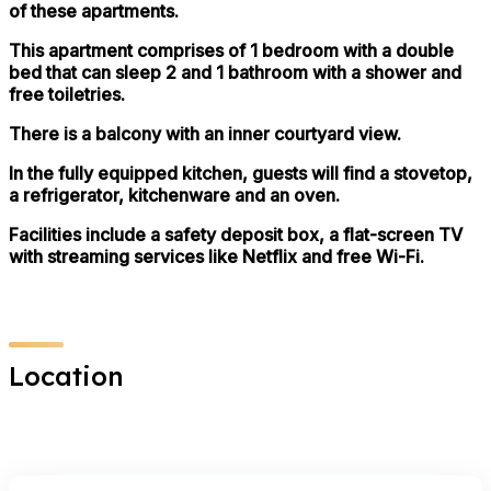
of these apartments.
This apartment comprises of 1 bedroom with a double
bed that can sleep 2 and 1 bathroom with a shower and
free toiletries.
There is a balcony with an inner courtyard view.
In the fully equipped kitchen, guests will find a stovetop,
a refrigerator, kitchenware and an oven.
Facilities include a safety deposit box, a flat-screen TV
with streaming services like Netflix and free Wi-Fi.
Location