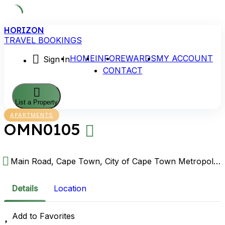
Skip
HORIZON
to
TRAVEL BOOKINGS
content
HOME
INFO
REWARDS
MY ACCOUNT
Sign In
CONTACT
List a Property
APARTMENTS
OMN0105
Main Road, Cape Town, City of Cape Town Metropolitan Municipality, Western Cape, South Africa
Details
Location
Add to Favorites