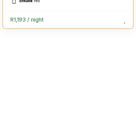
Ensuite
Yes
R
1,193
/ night