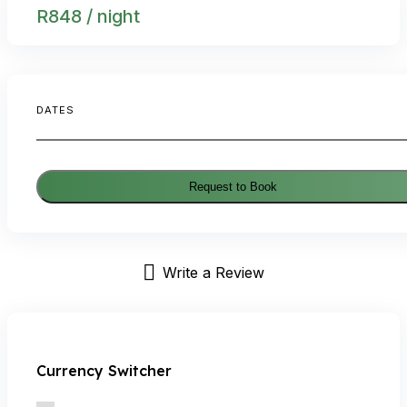
R
848
/ night
DATES
Request to Book
Write a Review
Currency Switcher