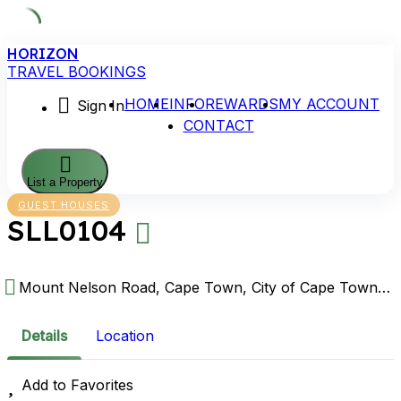
Skip
HORIZON
to
TRAVEL BOOKINGS
content
HOME
INFO
REWARDS
MY ACCOUNT
Sign In
CONTACT
List a Property
GUEST HOUSES
SLL0104
Mount Nelson Road, Cape Town, City of Cape Town Metropolitan Municipality, Western Cape, South Africa
Details
Location
Add to Favorites