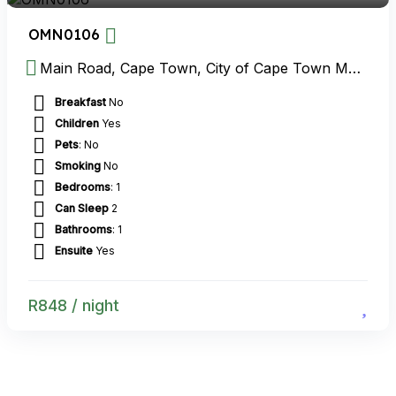
OMN0106
Main Road, Cape Town, City of Cape Town Metropolitan Municipality, Western Cape, South Africa
Breakfast
No
Children
Yes
Pets
: No
Smoking
No
Bedrooms
: 1
Can Sleep
2
Bathrooms
: 1
Ensuite
Yes
R
848
/ night