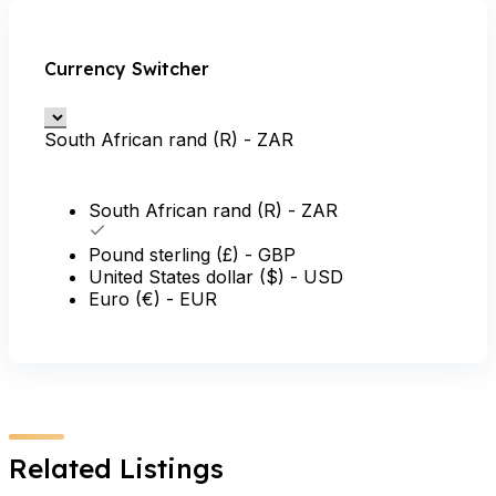
Currency Switcher
South African rand (R) - ZAR
South African rand (R) - ZAR
Pound sterling (£) - GBP
United States dollar ($) - USD
Euro (€) - EUR
Related Listings