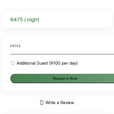
R
475
/ night
DATES
Additional Guest (R100 per day)
Request to Book
Write a Review