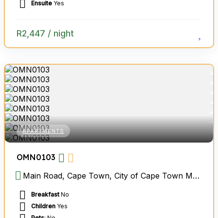
Ensuite
Yes
R
2,447
/ night
APARTMENTS
OMN0103
Main Road, Cape Town, City of Cape Town Metropolitan Municipality, Western Cape, South Africa
Breakfast
No
Children
Yes
Pets
: No