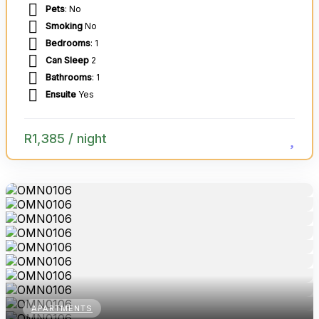
Pets
: No
Smoking
No
Bedrooms
: 1
Can Sleep
2
Bathrooms
: 1
Ensuite
Yes
R
1,385
/ night
APARTMENTS