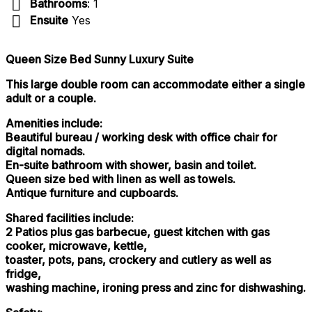
Bathrooms
: 1
Ensuite
Yes
Queen Size Bed Sunny Luxury Suite
This large double room can accommodate either a single
adult or a couple.
Amenities include:
Beautiful bureau / working desk with office chair for
digital nomads.
En-suite bathroom with shower, basin and toilet.
Queen size bed with linen as well as towels.
Antique furniture and cupboards.
Shared facilities include:
2 Patios plus gas barbecue, guest kitchen with gas
cooker, microwave, kettle,
toaster, pots, pans, crockery and cutlery as well as
fridge,
washing machine, ironing press and zinc for dishwashing.