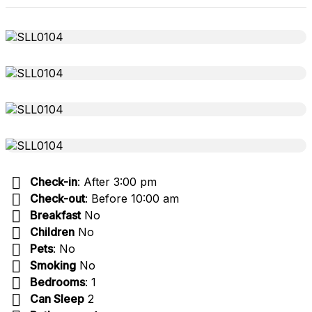
Check-in
: After 3:00 pm
Check-out
: Before 10:00 am
Breakfast
No
Children
No
Pets
: No
Smoking
No
Bedrooms
: 1
Can Sleep
2