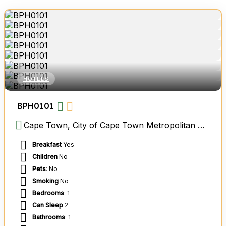
HOTELS
BPH0101
Cape Town, City of Cape Town Metropolitan Municipality, Western Cape, South Africa
Breakfast
Yes
Children
No
Pets
: No
Smoking
No
Bedrooms
: 1
Can Sleep
2
Bathrooms
: 1