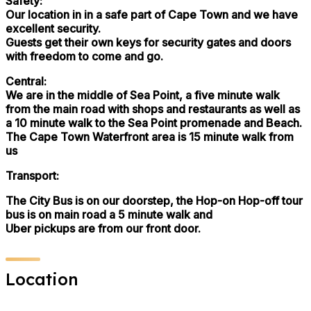
Safety:
Our location in in a safe part of Cape Town and we have
excellent security.
Guests get their own keys for security gates and doors
with freedom to come and go.
Central:
We are in the middle of Sea Point, a five minute walk
from the main road with shops and restaurants as well as
a 10 minute walk to the Sea Point promenade and Beach.
The Cape Town Waterfront area is 15 minute walk from
us
Transport:
The City Bus is on our doorstep, the Hop-on Hop-off tour
bus is on main road a 5 minute walk and
Uber pickups are from our front door.
Location