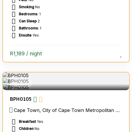
Smoking
No
Bedrooms
: 1
Can Sleep
2
Bathrooms
: 1
Ensuite
Yes
R
1,189
/ night
HOTELS
BPH0105
Cape Town, City of Cape Town Metropolitan Municipality, Western Cape, South Africa
Breakfast
Yes
Children
No